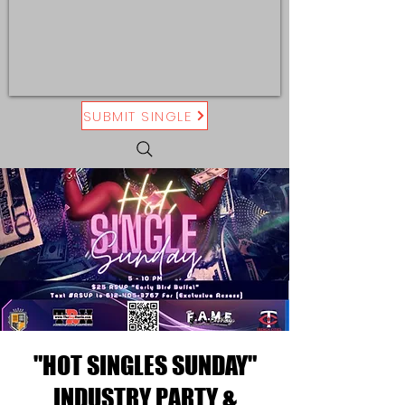
SUBMIT SINGLE
"HOT SINGLES SUNDAY"
INDUSTRY PARTY &