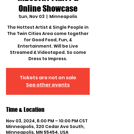
Online Showcase
Sun, Nov 03
  |  
Minneapolis
The Hottest Artist & Single People in
The Twin Cities Area come together
for Good Food, Fun, &
Entertainment. Will be Live
Streamed & Videotaped. So come
Dress to Impress.
Tickets are not on sale
See other events
Time & Location
Nov 03, 2024, 6:00 PM – 10:00 PM CST
Minneapolis, 320 Cedar Ave South,
Minneapolis, MN 55454, USA