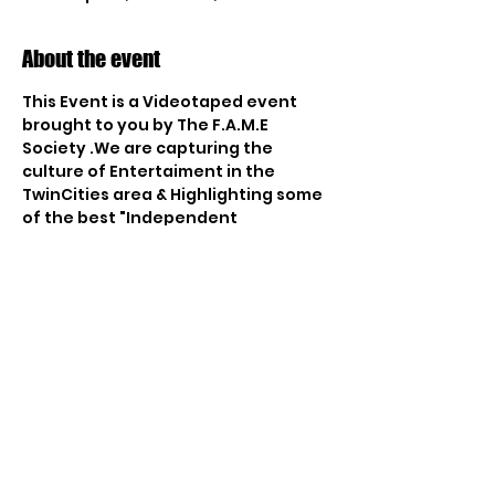
About the event
This Event is a Videotaped event 
brought to you by The F.A.M.E 
Society .We are capturing the 
culture of Entertaiment in the 
TwinCities area & Highlighting some 
of the best "Independent 
Entertainers" from around thw 
world. The Red Sea has become the 
epicenter for Up & Coming Artits to 
come & present their music to the 
Cities. Which is why we chose the 
loctaion to create a Unique Show 
for the world to watch. Our 4 v 1 
Speed Dating & Music Showcase is 
the perfect way to introduce the 
essence of our culture throu Fun & 
Entertainment. We will be 