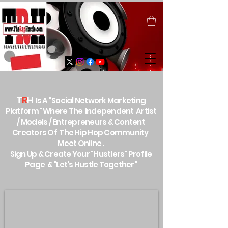
T
R
H
Is A "Social Network Marketing
Platform" Where The Independent Artist
/ Models / Entrepreneurs & Content
Creators Of The Hip Hop Community
Meet Online .
Sign Up & Create Your "Hustlers" Profile
Page &
"Let's Hustle Together"