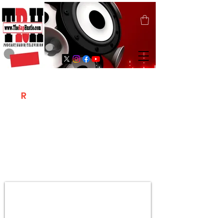
T
R
H
Is A "Social Network Marketing
Platform" Where The Independent Artist
/ Models / Entrepreneurs & Content
Creators Of The Hip Hop Community
Meet Online .
Sign Up & Create Your "Hustlers" Profile
Page &
"Let's Hustle Together"