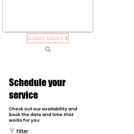
SUBMIT SINGLE
Schedule your
service
Check out our availability and
book the date and time that
works for you
Filter