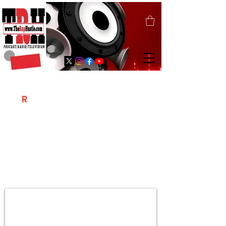
T
R
H
Is A "Social Network Marketing
Platform" Where The Independent Artist
/ Models / Entrepreneurs & Content
Creators Of The Hip Hop Community
Meet Online .
Sign Up & Create Your "Hustlers" Profile
Page &
"Let's Hustle Together"