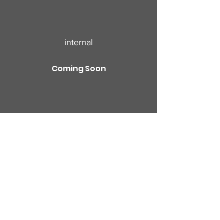
internal
Coming Soon
Profile
Join date: Sep 20, 2024