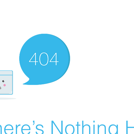
ere’s Nothing H