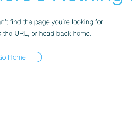
’t find the page you’re looking for.
 the URL, or head back home.
Go Home