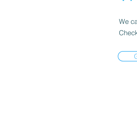
We can
Check