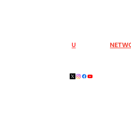
VISIT OUR
N
U
INDUSTRY
NETW