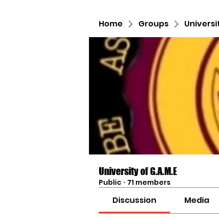
Home
Groups
Universi
University of G.A.M.E
Public
·
71 members
Discussion
Media