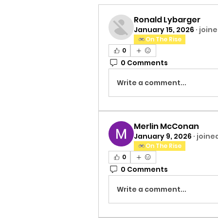
Ronald Lybarger
January 15, 2026
·
joine
On The Rise
0
0 Comments
Write a comment...
Merlin McConan
January 9, 2026
·
joine
On The Rise
0
0 Comments
Write a comment...