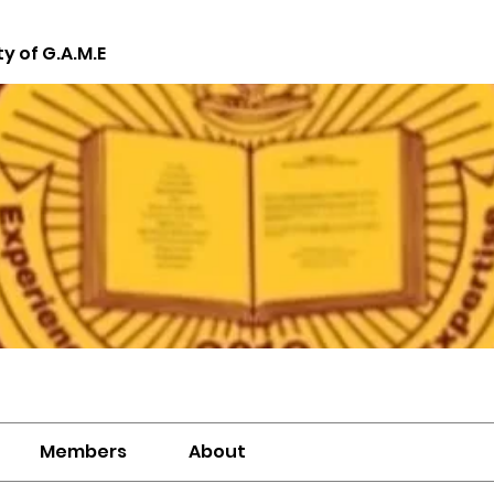
ty of G.A.M.E
Members
About