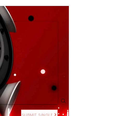
SUBMIT SINGLE