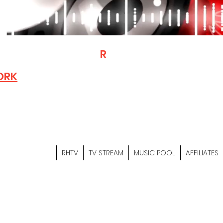
T
R
H
Is A "Social Network Mark
Where The Independent Artist
ORK
Entrepreneurs & Content Crea
Hop Community Meet Online .
Sign Up & Create Your "Hustler
&
"Let's Hustle Together"
RHTV
TV STREAM
MUSIC POOL
AFFILIATES