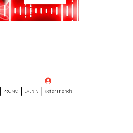
eting Platform"
 / Models /
tors Of The Hip
s" Profile Page
Log In
PROMO
EVENTS
Refer Friends