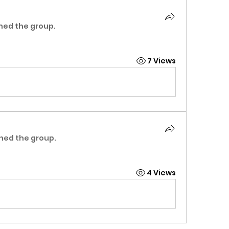
ined the group.
7 Views
ined the group.
4 Views