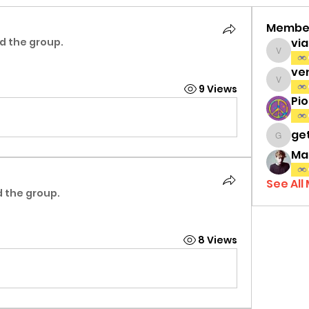
Membe
d the group.
vi
viamat
ve
venth
9 Views
Pi
ge
gettri
Ma
See All
d the group.
8 Views