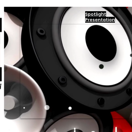
Spotlight
Presentation