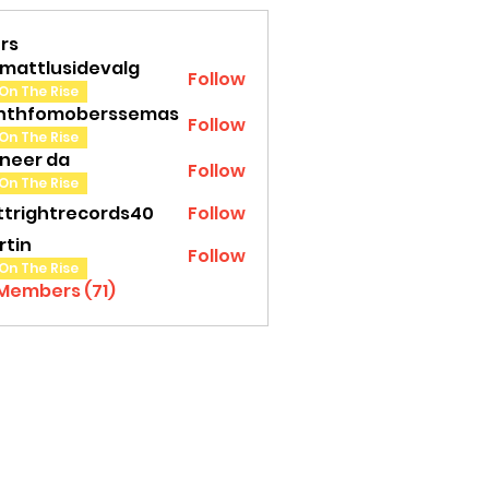
rs
amattlusidevalg
Follow
tlusidevalg
On The Rise
nthfomoberssemas
Follow
fomoberssemas
On The Rise
oneer da
Follow
On The Rise
ttrightrecords40
Follow
ghtrecords40
rtin
Follow
On The Rise
 Members (71)