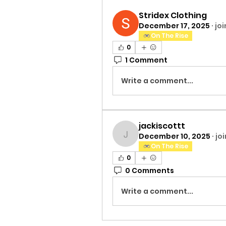
Stridex Clothing
December 17, 2025
·
jo
On The Rise
0
1 Comment
Write a comment...
jackiscottt
December 10, 2025
·
jo
jackiscottt
On The Rise
0
0 Comments
Write a comment...