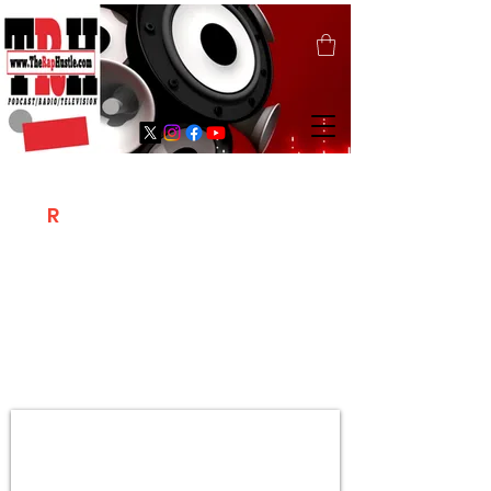
T
R
H
Is A "Social Network Marketing
Platform" Where The Independent Artist
/ Models / Entrepreneurs & Content
Creators Of The Hip Hop Community
Meet Online .
Sign Up & Create Your "Hustlers" Profile
Page &
"Let's Hustle Together"