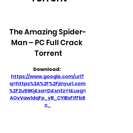
The Amazing Spider-
Man – PC Full Crack 
 Torrent
Download: 
https://www.google.com/url?
q=https%3A%2F%2Fjinyurl.com
%2F2u59Kj&sa=D&sntz=1&usg=
AOvVaw1dqFp_yB_CYIBsFifFb8
c_