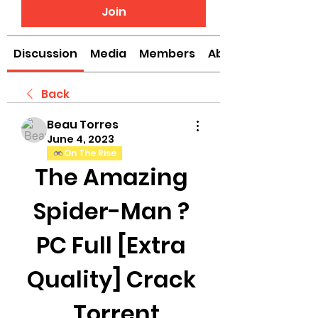
Join
Discussion
Media
Members
About
Back
Beau Torres
June 4, 2023
On The Rise
The Amazing 
Spider-Man ? 
PC Full [Extra 
Quality] Crack 
 Torrent