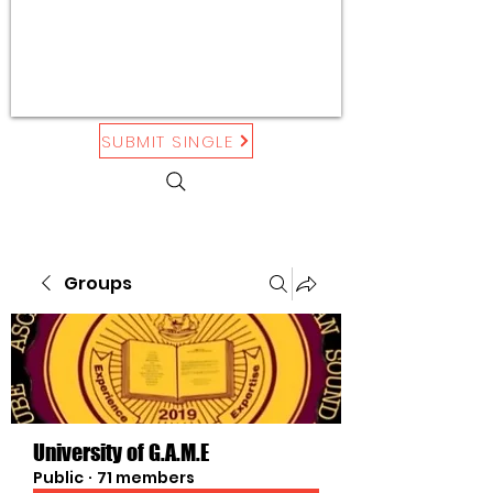
SUBMIT SINGLE
Groups
University of G.A.M.E
Public
·
71 members