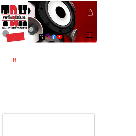
T
R
H
Is A "Social Network Marketing
Platform" Where The Independent Artist
/ Models / Entrepreneurs & Content
Creators Of The Hip Hop Community
Meet Online .
Sign Up & Create Your "Hustlers" Profile
Page &
"Let's Hustle Together"