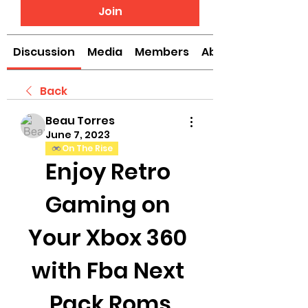
Join
Discussion
Media
Members
About
Back
Beau Torres
June 7, 2023
On The Rise
Enjoy Retro 
Gaming on 
Your Xbox 360 
with Fba Next 
Pack Roms