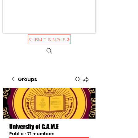
SUBMIT SINGLE
Groups
University of G.A.M.E
Public
·
71 members