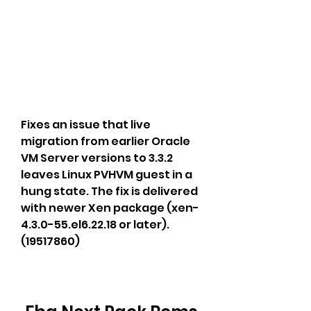
Fixes an issue that live 
migration from earlier Oracle 
VM Server versions to 3.3.2 
leaves Linux PVHVM guest in a 
hung state. The fix is delivered 
with newer Xen package (xen-
4.3.0-55.el6.22.18 or later). 
(19517860)