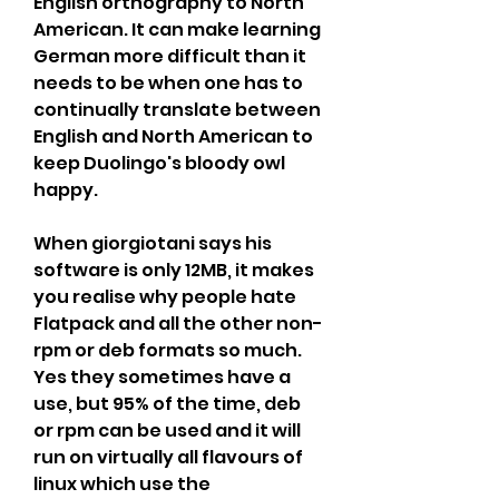
English orthography to North 
American. It can make learning 
German more difficult than it 
needs to be when one has to 
continually translate between 
English and North American to 
keep Duolingo's bloody owl 
happy.
When giorgiotani says his 
software is only 12MB, it makes 
you realise why people hate 
Flatpack and all the other non-
rpm or deb formats so much. 
Yes they sometimes have a 
use, but 95% of the time, deb 
or rpm can be used and it will 
run on virtually all flavours of 
linux which use the 