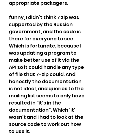
appropriate packagers.
funny, I didn't think 7 zip was 
supported by the Russian 
government, and the code is 
there for everyone to see. 
Which is fortunate, because I 
was updating a program to 
make better use of it via the 
API so it could handle any type 
of file that 7-zip could. And 
honestly the documentation 
is not ideal, and queries to the 
mailing list seems to only have 
resulted in "it's in the 
documentation". Which 'it' 
wasn't and I had to look at the 
source code to work out how 
to use it.