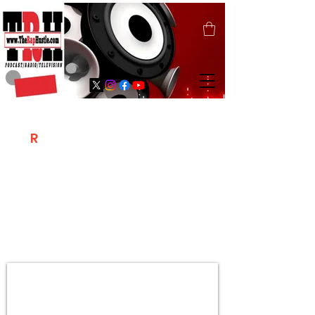
T
R
H
Is A "Social Network Marketing
Platform" Where The Independent Artist
/ Models / Entrepreneurs & Content
Creators Of The Hip Hop Community
Meet Online .
Sign Up & Create Your "Hustlers" Profile
Page &
"Let's Hustle Together"