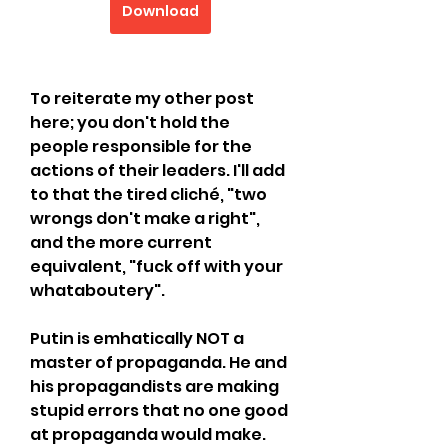
Download
To reiterate my other post 
here; you don't hold the 
people responsible for the 
actions of their leaders. I'll add 
to that the tired cliché, "two 
wrongs don't make a right", 
and the more current 
equivalent, "fuck off with your 
whataboutery".
Putin is emhatically NOT a 
master of propaganda. He and 
his propagandists are making 
stupid errors that no one good 
at propaganda would make. 