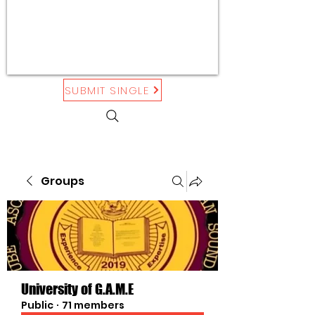
SUBMIT SINGLE
Groups
University of G.A.M.E
Public
·
71 members