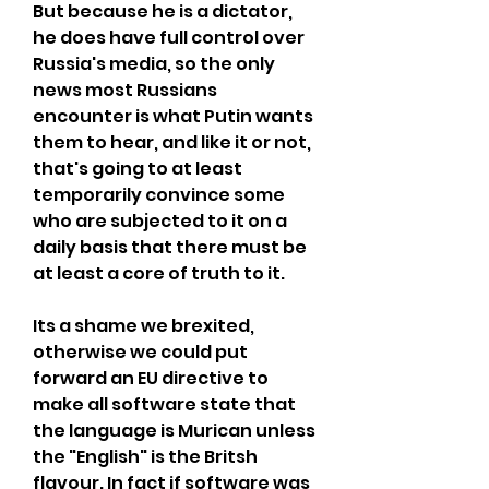
But because he is a dictator, 
he does have full control over 
Russia's media, so the only 
news most Russians 
encounter is what Putin wants 
them to hear, and like it or not, 
that's going to at least 
temporarily convince some 
who are subjected to it on a 
daily basis that there must be 
at least a core of truth to it.
Its a shame we brexited, 
otherwise we could put 
forward an EU directive to 
make all software state that 
the language is Murican unless 
the "English" is the Britsh 
flavour. In fact if software was 