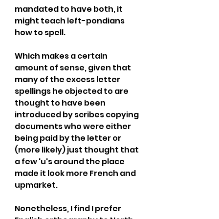
mandated to have both, it 
might teach left-pondians 
how to spell.
Which makes a certain 
amount of sense, given that 
many of the excess letter 
spellings he objected to are 
thought to have been 
introduced by scribes copying 
documents who were either 
being paid by the letter or 
(more likely) just thought that 
a few 'u's around the place 
made it look more French and 
upmarket.
Nonetheless, I find I prefer 