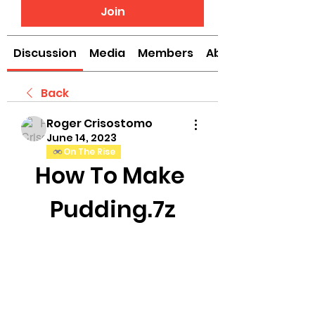
Join
Discussion
Media
Members
About
Back
Roger Crisostomo
June 14, 2023
On The Rise
How To Make 
Pudding.7z