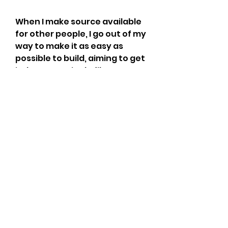
When I make source available 
for other people, I go out of my 
way to make it as easy as 
possible to build, aiming to get 
it down to a single file to 
double-click/run/execute/etc. 
I really hate it when I pick up 
some source from somewhere 
and I have to spend several 
days just getting it into a state 
when I can get it to build.
They both intend for smaller 
binaries. So, I can understand 
why the author doesn't like 
"/GS", "/DYNAMICBASE" and the 
compiler flags which can make 