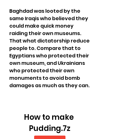
Baghdad was looted by the 
same Iraqis who believed they 
could make quick money 
raiding their own museums. 
That what dictatorship reduce 
people to. Compare that to 
Egyptians who protected their 
own museum, and Ukrainians 
who protected their own 
monuments to avoid bomb 
damages as much as they can.
How to make 
Pudding.7z