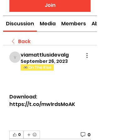
Join
Discussion
Media
Members
About
Back
viamattlusidevalg
viamattlusidevalg
September 26, 2023
On The Rise
Download: 
https://t.co/mw1rdsMoAK
0
0