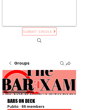
SUBMIT SINGLE
Groups
BARS ON DECK
Public
·
65 members