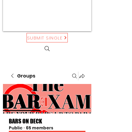
SUBMIT SINGLE
Groups
BARS ON DECK
Public
·
65 members