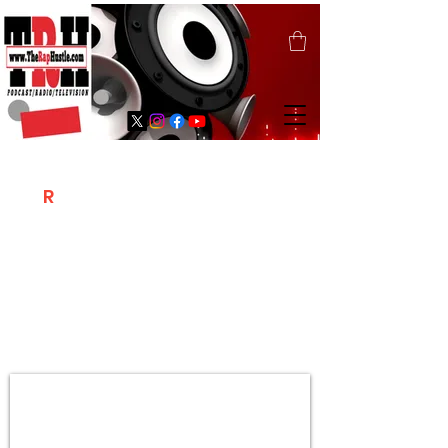
T
R
H
Is A "Social Network Marketing
Platform" Where The Independent Artist
/ Models / Entrepreneurs & Content
Creators Of The Hip Hop Community
Meet Online .
Sign Up & Create Your "Hustlers" Profile
Page &
"Let's Hustle Together"