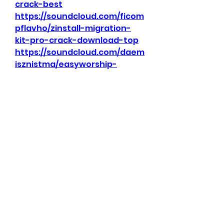
crack-best
https://soundcloud.com/ficom
pflavho/zinstall-migration-
kit-pro-crack-download-top
https://soundcloud.com/daem
isznistma/easyworship-
activation-key
https://soundcloud.com/inem
sqeezpu1987/download-7edit-
exclusive
0
0
Kommentar verfassen...
About
Welcome to the group!
Connect with other members,
get updates and share media.