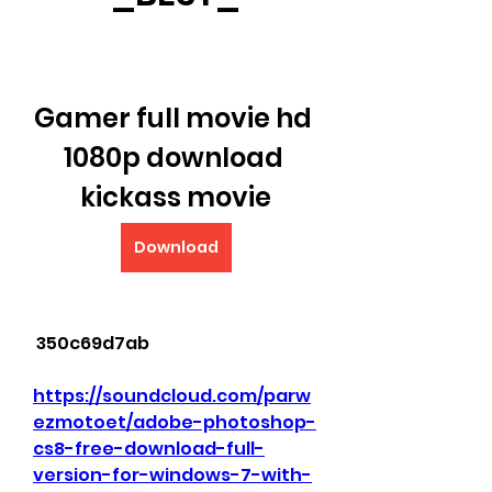
Gamer full movie hd 
1080p download 
kickass movie
Download
 350c69d7ab
https://soundcloud.com/parw
ezmotoet/adobe-photoshop-
cs8-free-download-full-
version-for-windows-7-with-