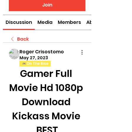
Join
Discussion
Media
Members
About
Back
Roger Crisostomo
May 27, 2023
On The Rise
Gamer Full 
Movie Hd 1080p 
Download 
Kickass Movie 
_BEST_