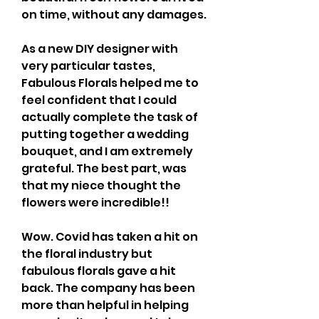
on time, without any damages.
As a new DIY designer with 
very particular tastes, 
Fabulous Florals helped me to 
feel confident that I could 
actually complete the task of 
putting together a wedding 
bouquet, and I am extremely 
grateful. The best part, was 
that my niece thought the 
flowers were incredible!!
Wow. Covid has taken a hit on 
the floral industry but 
fabulous florals gave a hit 
back. The company has been 
more than helpful in helping 