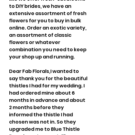
to DIY brides, we have an 
extensive assortment of fresh 
flowers for you to buy in bulk 
online. Order an exotic variety, 
an assortment of classic 
flowers or whatever 
combination you need to keep 
your shop up and running.
Dear Fab Florals,I wanted to 
say thank you for the beautiful 
thistles I had for my wedding. I 
had ordered mine about 6 
months in advance and about 
2 months before they 
informed the thistle I had 
chosen was not in. So they 
upgraded me to Blue Thistle 