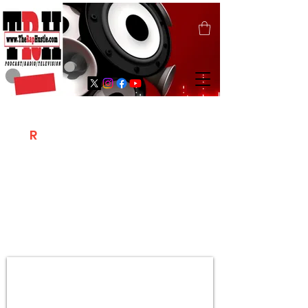
T
R
H
Is A "Social Network Marketing
Platform" Where The Independent Artist
/ Models / Entrepreneurs & Content
Creators Of The Hip Hop Community
Meet Online .
Sign Up & Create Your "Hustlers" Profile
Page &
"Let's Hustle Together"