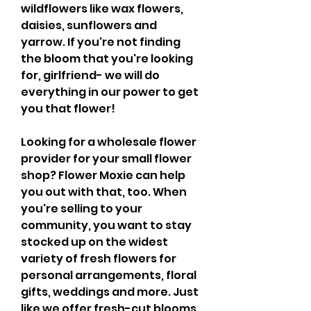
wildflowers like wax flowers, 
daisies, sunflowers and 
yarrow. If you're not finding 
the bloom that you're looking 
for, girlfriend- we will do 
everything in our power to get 
you that flower!
Looking for a wholesale flower 
provider for your small flower 
shop? Flower Moxie can help 
you out with that, too. When 
you're selling to your 
community, you want to stay 
stocked up on the widest 
variety of fresh flowers for 
personal arrangements, floral 
gifts, weddings and more. Just 
like we offer fresh-cut blooms 