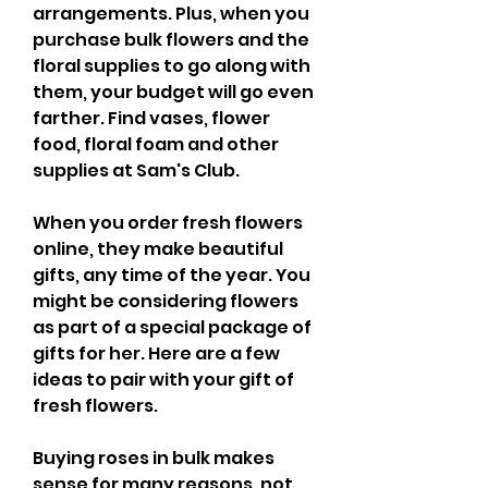
arrangements. Plus, when you 
purchase bulk flowers and the 
floral supplies to go along with 
them, your budget will go even 
farther. Find vases, flower 
food, floral foam and other 
supplies at Sam's Club.
When you order fresh flowers 
online, they make beautiful 
gifts, any time of the year. You 
might be considering flowers 
as part of a special package of 
gifts for her. Here are a few 
ideas to pair with your gift of 
fresh flowers.
Buying roses in bulk makes 
sense for many reasons, not 