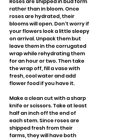
Roses are shipped in bud form 
rather than in bloom. Once 
roses are hydrated, their 
blooms will open. Don't worry if 
your flowers look a little sleepy 
on arrival. Unpack them but 
leave them in the corrugated 
wrap while rehydrating them 
for an hour or two. Then take 
the wrap off, fill a vase with 
fresh, cool water and add 
flower food if you have it.
Make a clean cut with a sharp 
knife or scissors. Take at least 
half an inch off the end of 
each stem. Since roses are 
shipped fresh from their 
farms, they will have both 