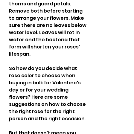
thorns and guard petals. 
Remove both before starting 
to arrange your flowers. Make 
sure there are no leaves below 
water level. Leaves will rot in 
water and the bacteria that 
form will shorten your roses' 
lifespan.
So how do you decide what 
rose color to choose when 
buying in bulk for Valentine's 
day or for your wedding 
flowers? Here are some 
suggestions on how to choose 
the right rose for the right 
person and the right occasion.
But that doesn't mean you 