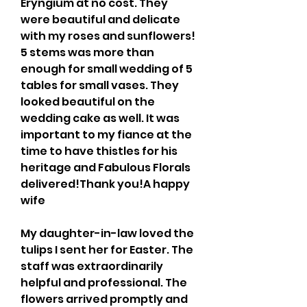
Eryngium at no cost. They 
were beautiful and delicate 
with my roses and sunflowers! 
5 stems was more than 
enough for small wedding of 5 
tables for small vases. They 
looked beautiful on the 
wedding cake as well. It was 
important to my fiance at the 
time to have thistles for his 
heritage and Fabulous Florals 
delivered!Thank you!A happy 
wife
My daughter-in-law loved the 
tulips I sent her for Easter. The 
staff was extraordinarily 
helpful and professional. The 
flowers arrived promptly and 