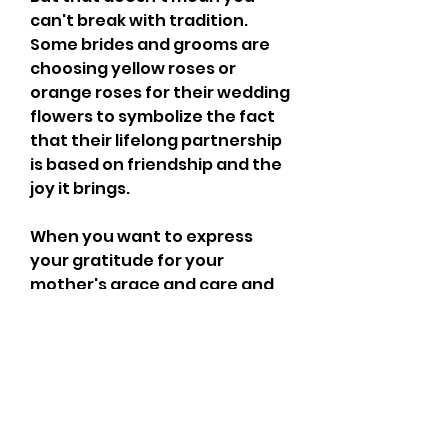
can't break with tradition. 
Some brides and grooms are 
choosing yellow roses or 
orange roses for their wedding 
flowers to symbolize the fact 
that their lifelong partnership 
is based on friendship and the 
joy it brings.
When you want to express 
your gratitude for your 
mother's grace and care and 
let her know how much you 
admire her, pink or peach 
roses are considered 
appropriate. Cream roses 
indicate charm and 
thoughtfulness, so a 