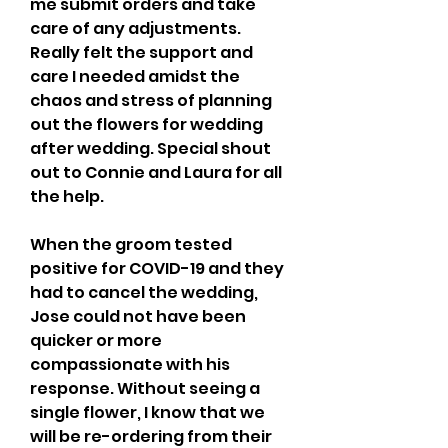
me submit orders and take 
care of any adjustments. 
Really felt the support and 
care I needed amidst the 
chaos and stress of planning 
out the flowers for wedding 
after wedding. Special shout 
out to Connie and Laura for all 
the help.
When the groom tested 
positive for COVID-19 and they 
had to cancel the wedding, 
Jose could not have been 
quicker or more 
compassionate with his 
response. Without seeing a 
single flower, I know that we 
will be re-ordering from their 