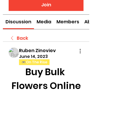
Join
Discussion
Media
Members
About
Back
Ruben Zinoviev
June 14, 2023
On The Rise
Buy Bulk 
Flowers Online