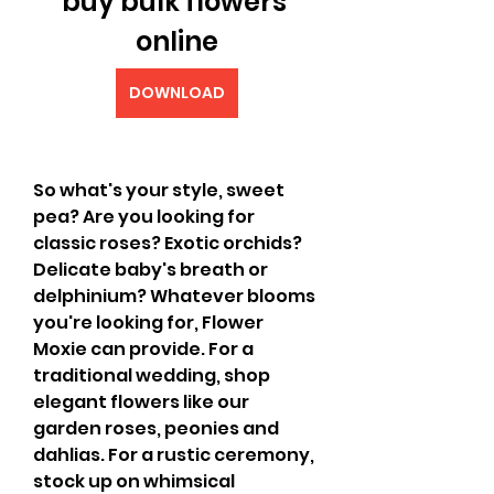
buy bulk flowers 
online
DOWNLOAD
So what's your style, sweet 
pea? Are you looking for 
classic roses? Exotic orchids? 
Delicate baby's breath or 
delphinium? Whatever blooms 
you're looking for, Flower 
Moxie can provide. For a 
traditional wedding, shop 
elegant flowers like our 
garden roses, peonies and 
dahlias. For a rustic ceremony, 
stock up on whimsical 