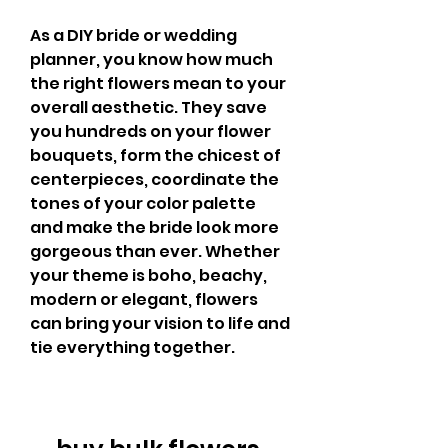
As a DIY bride or wedding 
planner, you know how much 
the right flowers mean to your 
overall aesthetic. They save 
you hundreds on your flower 
bouquets, form the chicest of 
centerpieces, coordinate the 
tones of your color palette 
and make the bride look more 
gorgeous than ever. Whether 
your theme is boho, beachy, 
modern or elegant, flowers 
can bring your vision to life and 
tie everything together.