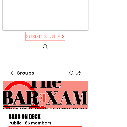
SUBMIT SINGLE
Groups
BARS ON DECK
Public
·
65 members