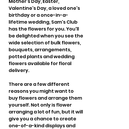
Mother's Day, Easter, 
Valentine's Day, a loved one's 
birthday or a once-in-a-
lifetime wedding, Sam's Club 
has the flowers for you. You'll 
be delighted when you see the 
wide selection of bulk flowers, 
bouquets, arrangements, 
potted plants and wedding 
flowers available for floral 
delivery.
There are a few different 
reasons you might want to 
buy flowers and arrange them 
yourself. Not only is flower 
arranging a lot of fun, but it will 
give you a chance to create 
one-of-a-kind displays and 