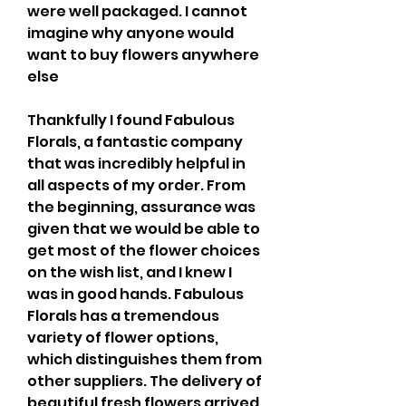
were well packaged. I cannot 
imagine why anyone would 
want to buy flowers anywhere 
else
Thankfully I found Fabulous 
Florals, a fantastic company 
that was incredibly helpful in 
all aspects of my order. From 
the beginning, assurance was 
given that we would be able to 
get most of the flower choices 
on the wish list, and I knew I 
was in good hands. Fabulous 
Florals has a tremendous 
variety of flower options, 
which distinguishes them from 
other suppliers. The delivery of 
beautiful fresh flowers arrived 