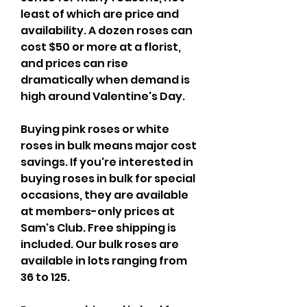
least of which are price and 
availability. A dozen roses can 
cost $50 or more at a florist, 
and prices can rise 
dramatically when demand is 
high around Valentine's Day.
Buying pink roses or white 
roses in bulk means major cost 
savings. If you're interested in 
buying roses in bulk for special 
occasions, they are available 
at members-only prices at 
Sam's Club. Free shipping is 
included. Our bulk roses are 
available in lots ranging from 
36 to 125.