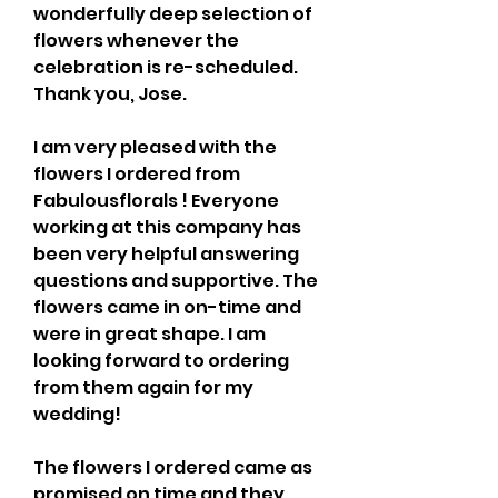
wonderfully deep selection of 
flowers whenever the 
celebration is re-scheduled. 
Thank you, Jose.
I am very pleased with the 
flowers I ordered from 
Fabulousflorals ! Everyone 
working at this company has 
been very helpful answering 
questions and supportive. The 
flowers came in on-time and 
were in great shape. I am 
looking forward to ordering 
from them again for my 
wedding!
The flowers I ordered came as 
promised on time and they 