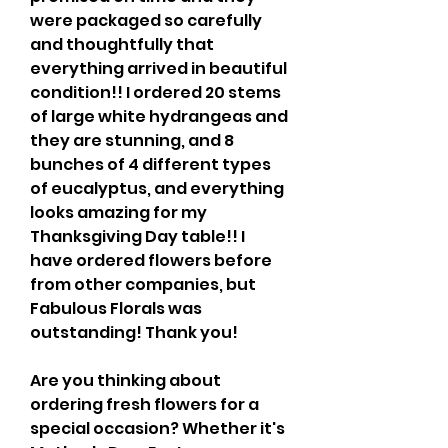
were packaged so carefully 
and thoughtfully that 
everything arrived in beautiful 
condition!! I ordered 20 stems 
of large white hydrangeas and 
they are stunning, and 8 
bunches of 4 different types 
of eucalyptus, and everything 
looks amazing for my 
Thanksgiving Day table!! I 
have ordered flowers before 
from other companies, but 
Fabulous Florals was 
outstanding! Thank you!
Are you thinking about 
ordering fresh flowers for a 
special occasion? Whether it's 