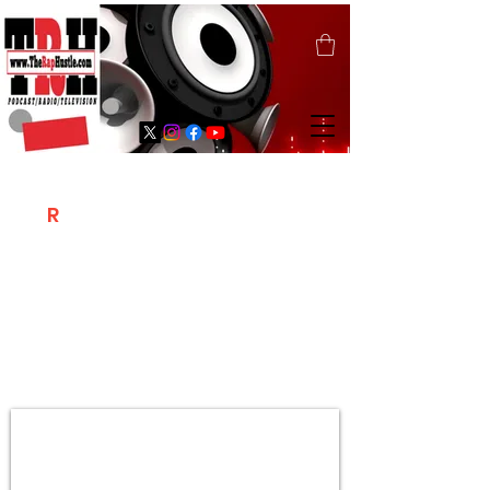
T
R
H
Is A "Social Network Marketing
Platform" Where The Independent Artist
/ Models / Entrepreneurs & Content
Creators Of The Hip Hop Community
Meet Online .
Sign Up & Create Your "Hustlers" Profile
Page &
"Let's Hustle Together"