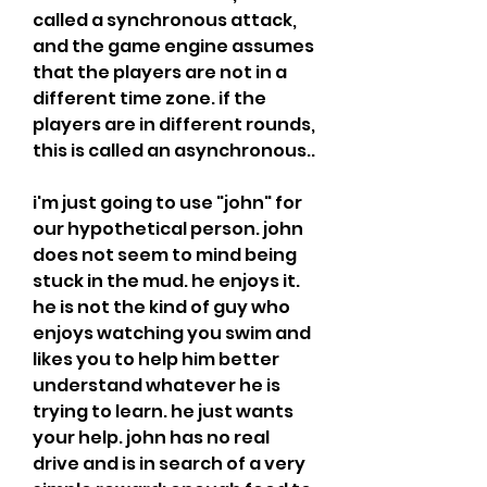
called a synchronous attack, 
and the game engine assumes 
that the players are not in a 
different time zone. if the 
players are in different rounds, 
this is called an asynchronous..
i'm just going to use "john" for 
our hypothetical person. john 
does not seem to mind being 
stuck in the mud. he enjoys it. 
he is not the kind of guy who 
enjoys watching you swim and 
likes you to help him better 
understand whatever he is 
trying to learn. he just wants 
your help. john has no real 
drive and is in search of a very 