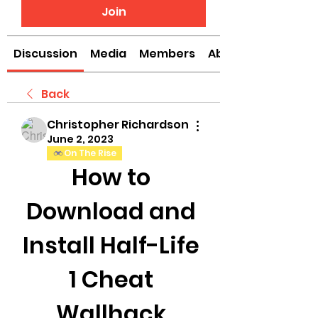
Join
Discussion
Media
Members
About
Back
Christopher Richardson
June 2, 2023
On The Rise
How to 
Download and 
Install Half-Life 
1 Cheat 
Wallhack 