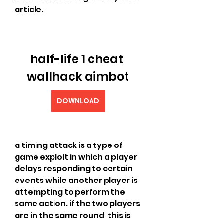
article.
half-life 1 cheat 
wallhack aimbot
DOWNLOAD
a timing attack is a type of 
game exploit in which a player 
delays responding to certain 
events while another player is 
attempting to perform the 
same action. if the two players 
are in the same round, this is 