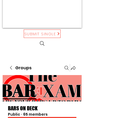
SUBMIT SINGLE
Groups
BARS ON DECK
Public
·
65 members