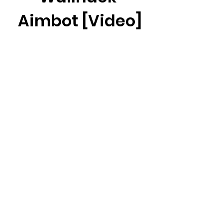
Aimbot [Video]