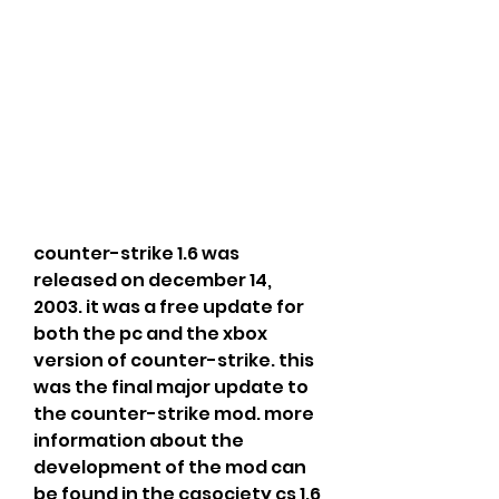
counter-strike 1.6 was 
released on december 14, 
2003. it was a free update for 
both the pc and the xbox 
version of counter-strike. this 
was the final major update to 
the counter-strike mod. more 
information about the 
development of the mod can 
be found in the cgsociety cs 1.6 