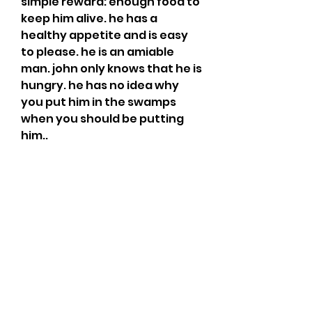
simple reward: enough food to 
keep him alive. he has a 
healthy appetite and is easy 
to please. he is an amiable 
man. john only knows that he is 
hungry. he has no idea why 
you put him in the swamps 
when you should be putting 
him..
my role playing friends are 
giggling about how awful the 
game is, because no one looks 
cool. i have never met anyone, 
played multiplayer or online, 
who actually thought about 
looking cool. i have seen cool 
people and they have looked 
pretty awesome, but i've 