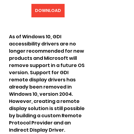
DOWNLOAD
As of Windows 10, GDI 
accessibility drivers are no 
longer recommended for new 
products and Microsoft will 
remove support in a future OS 
version. Support for GDI 
remote display drivers has 
already been removed in 
Windows 10, version 2004. 
However, creating a remote 
display solution is still possible 
by building a custom Remote 
Protocol Provider and an 
Indirect Display Driver.