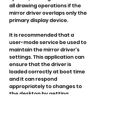
all drawing operations if the 
mirror driver overlaps only the 
primary display device.
It is recommended that a 
user-mode service be used to 
maintain the mirror driver's 
settings. This application can 
ensure that the driver is 
loaded correctly at boot time 
and it can respond 
appropriately to changes to 
the desktop by getting 
notifications of display 
changes via the 
WM_DISPLAYCHANGE message.
Fortecalls the head tracking 