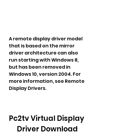
A remote display driver model 
that is based on the mirror 
driver architecture can also 
run starting with Windows 8, 
but has been removed in 
Windows 10, version 2004. For 
more information, see Remote 
Display Drivers.
Pc2tv Virtual Display 
Driver Download