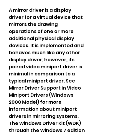
A mirror driver is a display 
driver for a virtual device that 
mirrors the drawing 
operations of one or more 
additional physical display 
devices. It is implemented and 
behaves much like any other 
display driver; however, its 
paired video miniport driver is 
minimal in comparison to a 
typical miniport driver. See 
Mirror Driver Support in Video 
Miniport Drivers (Windows 
2000 Model) for more 
information about miniport 
drivers in mirroring systems. 
The Windows Driver Kit (WDK) 
through the Windows 7 edition 