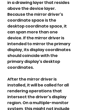
in a drawing layer that resides 
above the device layer. 
Because the mirror driver's 
coordinate space is the 
desktop coordinate space, it 
can span more than one 
device. If the mirror driver is 
intended to mirror the primary 
display, its display coordinates 
should coincide with the 
primary display's desktop 
coordinates.
After the mirror driver is 
installed, it will be called for all 
rendering operations that 
intersect the driver's display 
region. On a multiple-monitor 
system, this might not include 