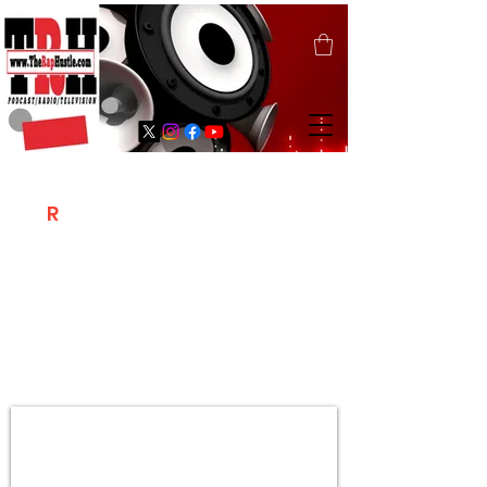
T
R
H
Is A "Social Network Marketing
Platform" Where The Independent Artist
/ Models / Entrepreneurs & Content
Creators Of The Hip Hop Community
Meet Online .
Sign Up & Create Your "Hustlers" Profile
Page &
"Let's Hustle Together"