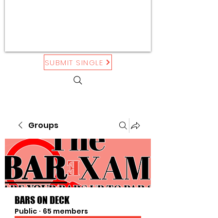
SUBMIT SINGLE
Groups
BARS ON DECK
Public
·
65 members