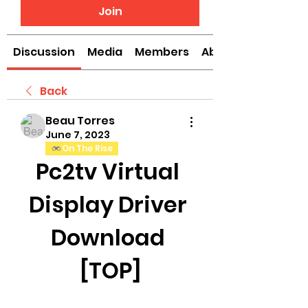
Join
Discussion
Media
Members
About
Back
Beau Torres
June 7, 2023
On The Rise
Pc2tv Virtual 
Display Driver 
Download 
[TOP]