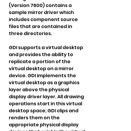
(Version 7600) contains a 
sample mirror driver which 
includes component source 
files that are contained in 
three directories.
GDI supports a virtual desktop 
and provides the ability to 
replicate a portion of the 
virtual desktop on a mirror 
device. GDI implements the 
virtual desktop as a graphics 
layer above the physical 
display driver layer. All drawing 
operations start in this virtual 
desktop space; GDI clips and 
renders them on the 
appropriate physical display 