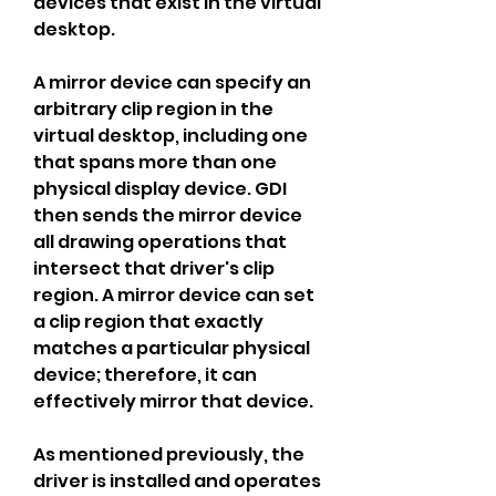
devices that exist in the virtual 
desktop.
A mirror device can specify an 
arbitrary clip region in the 
virtual desktop, including one 
that spans more than one 
physical display device. GDI 
then sends the mirror device 
all drawing operations that 
intersect that driver's clip 
region. A mirror device can set 
a clip region that exactly 
matches a particular physical 
device; therefore, it can 
effectively mirror that device.
As mentioned previously, the 
driver is installed and operates 