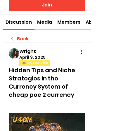
Join
Discussion
Media
Members
About
Back
Wright
April 9, 2025
On The Rise
Hidden Tips and Niche
Strategies in the
Currency System of
cheap poe 2 currency