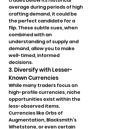
trades below its historical 
average during periods of high 
crafting demand, it could be 
the perfect candidate for a 
flip. These subtle cues, when 
combined with an 
understanding of supply and 
demand, allow you to make 
well-timed, informed 
decisions.
3. Diversify with Lesser-
Known Currencies
While many traders focus on 
high-profile currencies, niche 
opportunities exist within the 
less-observed items. 
Currencies like Orbs of 
Augmentation, Blacksmith’s 
Whetstone, or even certain 