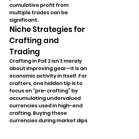
cumulative profit from 
multiple trades can be 
significant.
Niche Strategies for 
Crafting and 
Trading
Crafting in PoE 2 isn’t merely 
about improving gear—it is an 
economic activity in itself. For 
crafters, one hidden tip is to 
focus on “pre-crafting” by 
accumulating undervalued 
currencies used in high-end 
crafting. Buying these 
currencies during market dips 
allows you to later invest in 
crafting rare items that are 