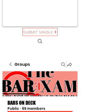
SUBMIT SINGLE
Groups
BARS ON DECK
Public
·
65 members