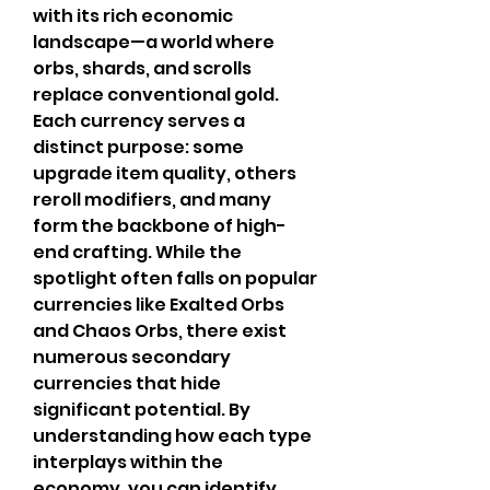
with its rich economic 
landscape—a world where 
orbs, shards, and scrolls 
replace conventional gold. 
Each currency serves a 
distinct purpose: some 
upgrade item quality, others 
reroll modifiers, and many 
form the backbone of high-
end crafting. While the 
spotlight often falls on popular 
currencies like Exalted Orbs 
and Chaos Orbs, there exist 
numerous secondary 
currencies that hide 
significant potential. By 
understanding how each type 
interplays within the 
economy, you can identify 