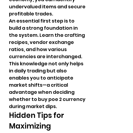
undervalued items and secure 
profitable trades.
An essential first step is to 
build a strong foundation in 
the system. Learn the crafting 
recipes, vendor exchange 
ratios, and how various 
currencies are interchanged. 
This knowledge not only helps 
in daily trading but also 
enables you to anticipate 
market shifts—a critical 
advantage when deciding 
whether to buy poe 2 currency 
during market dips.
Hidden Tips for 
Maximizing 