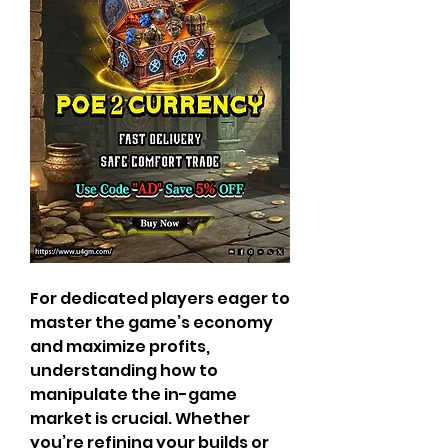
For dedicated players eager to 
master the game’s economy 
and maximize profits, 
understanding how to 
manipulate the in-game 
market is crucial. Whether 
you’re refining your builds or 