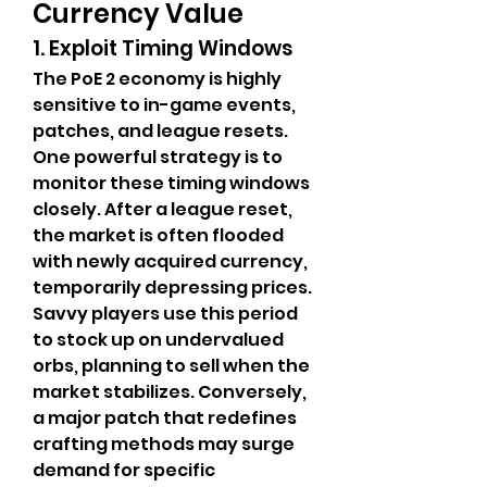
Currency Value
1. Exploit Timing Windows
The PoE 2 economy is highly 
sensitive to in-game events, 
patches, and league resets. 
One powerful strategy is to 
monitor these timing windows 
closely. After a league reset, 
the market is often flooded 
with newly acquired currency, 
temporarily depressing prices. 
Savvy players use this period 
to stock up on undervalued 
orbs, planning to sell when the 
market stabilizes. Conversely, 
a major patch that redefines 
crafting methods may surge 
demand for specific 