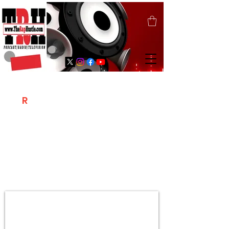
T
R
H
Is A "Social Network Marketing
Platform" Where The Independent Artist
/ Models / Entrepreneurs & Content
Creators Of The Hip Hop Community
Meet Online .
Sign Up & Create Your "Hustlers" Profile
Page &
"Let's Hustle Together"