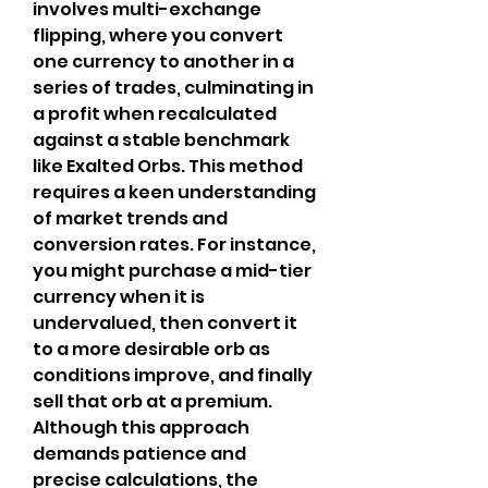
involves multi-exchange 
flipping, where you convert 
one currency to another in a 
series of trades, culminating in 
a profit when recalculated 
against a stable benchmark 
like Exalted Orbs. This method 
requires a keen understanding 
of market trends and 
conversion rates. For instance, 
you might purchase a mid-tier 
currency when it is 
undervalued, then convert it 
to a more desirable orb as 
conditions improve, and finally 
sell that orb at a premium. 
Although this approach 
demands patience and 
precise calculations, the 