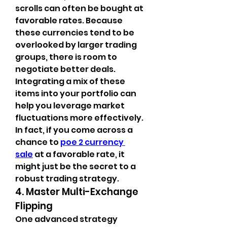
scrolls can often be bought at 
favorable rates. Because 
these currencies tend to be 
overlooked by larger trading 
groups, there is room to 
negotiate better deals. 
Integrating a mix of these 
items into your portfolio can 
help you leverage market 
fluctuations more effectively. 
In fact, if you come across a 
chance to 
poe 2 currency 
sale
 at a favorable rate, it 
might just be the secret to a 
robust trading strategy.
4. Master Multi-Exchange 
Flipping
One advanced strategy 