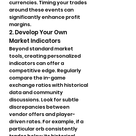
currencies. Timing your trades 
around these events can 
significantly enhance profit 
margins.
2. Develop Your Own 
Market Indicators
Beyond standard market 
tools, creating personalized 
indicators can offer a 
competitive edge. Regularly 
compare the in-game 
exchange ratios with historical 
data and community 
discussions. Look for subtle 
discrepancies between 
vendor offers and player-
driven rates. For example, if a 
particular orb consistently 