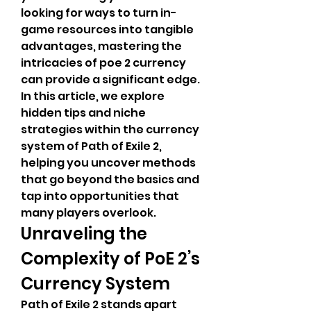
looking for ways to turn in-
game resources into tangible 
advantages, mastering the 
intricacies of poe 2 currency 
can provide a significant edge. 
In this article, we explore 
hidden tips and niche 
strategies within the currency 
system of Path of Exile 2, 
helping you uncover methods 
that go beyond the basics and 
tap into opportunities that 
many players overlook.
Unraveling the 
Complexity of PoE 2’s 
Currency System
Path of Exile 2 stands apart 